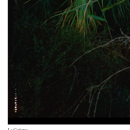
Le Caÿstre