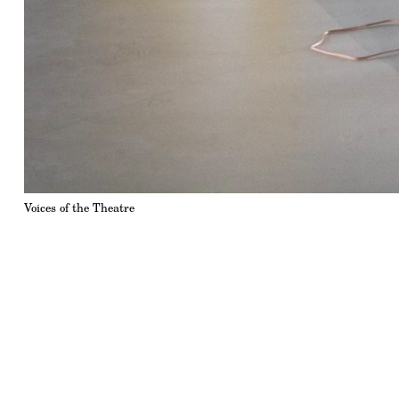
Voices of the Theatre