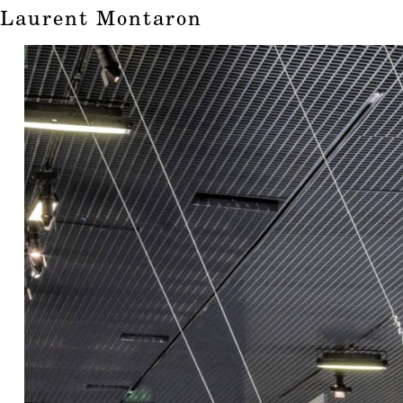
Laurent Montaron