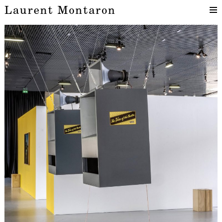
Laurent Montaron