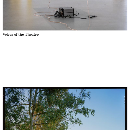
Voices of the Theatre