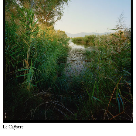
Le Caÿstre