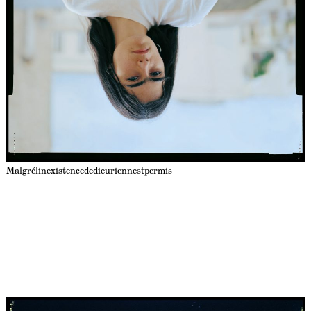
Malgrélinexistencededieuriennestpermis