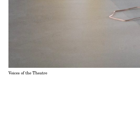
Voices of the Theatre