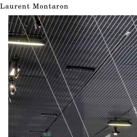
Laurent Montaron