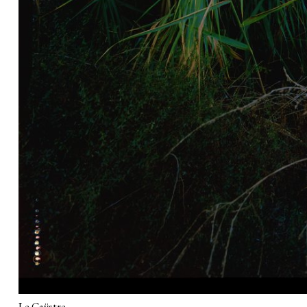
Le Caÿstre